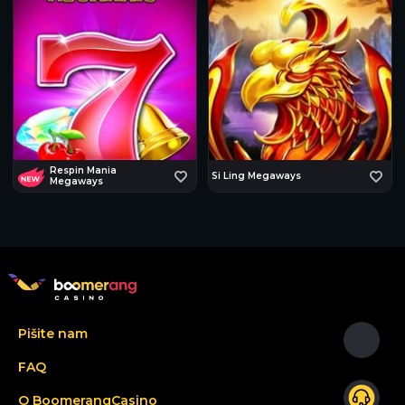
Respin Mania
Si Ling Megaways
Megaways
Pišite nam
FAQ
O BoomerangCasino