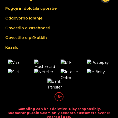
Pogoji in določila uporabe
Odgovorno igranje
Obvestilo o zasebnosti
Obvestilo o piškotkih
Kazalo
Gambling can be addictive. Play responsibly.
BoomerangCasino.com only accepts customers over 18
years of age.