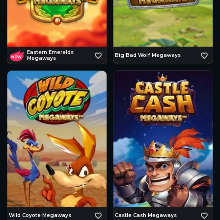
Eastern Emeralds
Big Bad Wolf Megaways
Megaways
Wild Coyote Megaways
Castle Cash Megaways