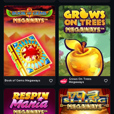
Grows On Trees
Book of Gems Megaways
Megaways