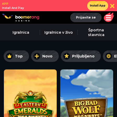
APP
Install App
Install And Play
Prijavite se
Športna
Igralnica
Igralnice v živo
stavnica
Top
Novo
Priljubljeno
E