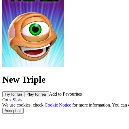
New Triple
Add to Favourites
Try for fun
Play for real
Ortiz
Slots
We use cookies, check
Cookie Notice
for more information. You can c
Accept all