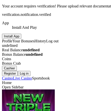
Your account requires verification! Please upload relevant documenta
verification.notification.verified
App
Install And Play
Install App
Profile
Your Bonuses
History
Log out
undefined
Real Balance
undefined
Bonus Balance
undefined
Coins
Bonus Crab
Cashier
Register
Log in
Casino
Live Casino
Sportsbook
Home
Open Sidebar