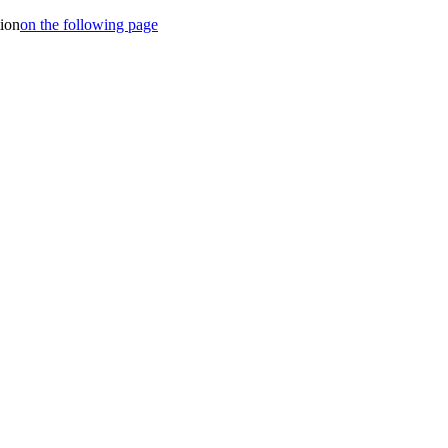
tion
on the following page