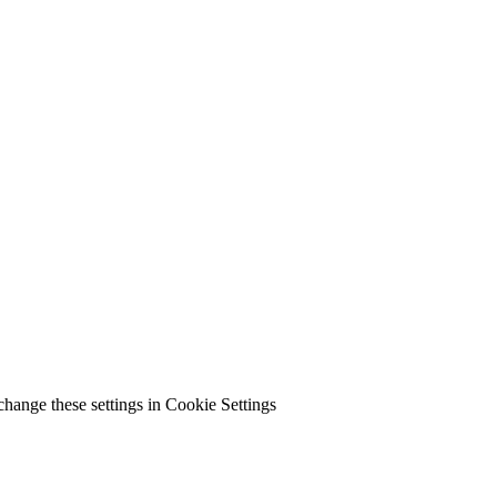
hange these settings in
Cookie Settings