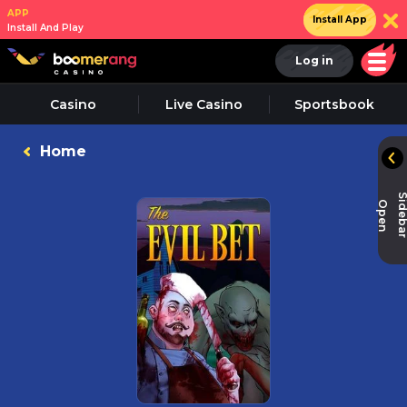
APP
Install App
Install And Play
Log in
Casino
Live Casino
Sportsbook
Home
O
P
E
N
I
D
E
B
A