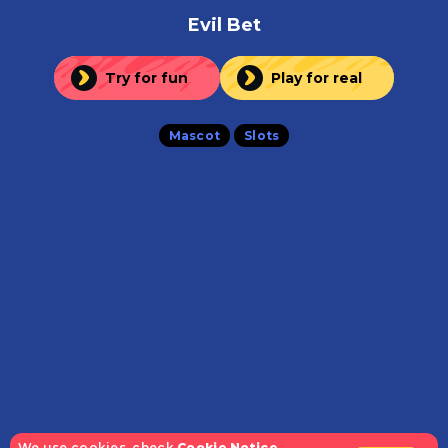
Evil Bet
Try for fun
Play for real
Mascot
Slots
We use cookies, check
Cookie Notice