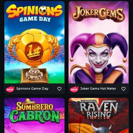
Spinions Game Day
Joker Gems Hot Meter