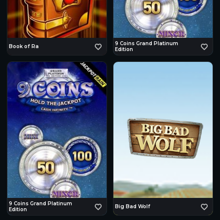
9 Coins Grand Platinum
Book of Ra
Edition
9 Coins Grand Platinum
Big Bad Wolf
Edition