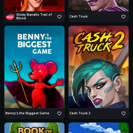
Sticky Bandits Trail of
Cash Truck
Blood
Benny's the Biggest Game
Cash Truck 2