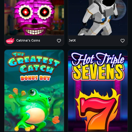
Catrina's Coins
JetX