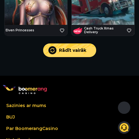
Cash Truck Xmas
Elven Princesses
Delivery
Rādīt vairāk
Sazinies ar mums
BUJ
Par BoomerangCasino