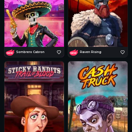
Sombrero Cabron
Raven Rising