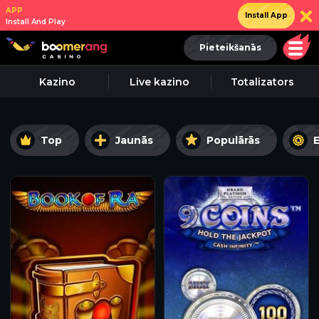
APP
Install App
Install And Play
Pieteikšanās
Kazino
Live kazino
Totalizators
Top
Jaunās
Populārās
E