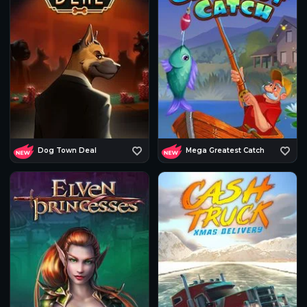
Dog Town Deal
Mega Greatest Catch