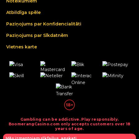
Noteikumiem
Atbildīga spēle
Paziņojums par Konfidencialitāti
Paziņojums par Sīkdatnēm
Vietnes karte
Gambling can be addictive. Play responsibly.
BoomerangCasino.com only accepts customers over 18
years of age.
2026 © BoomerangCasino.com All rights reserved.
Mēs izmantojam sīkfailus, apskati