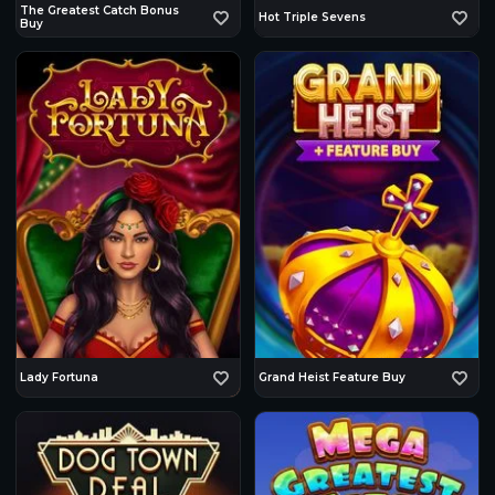
The Greatest Catch Bonus
Hot Triple Sevens
Buy
Lady Fortuna
Grand Heist Feature Buy