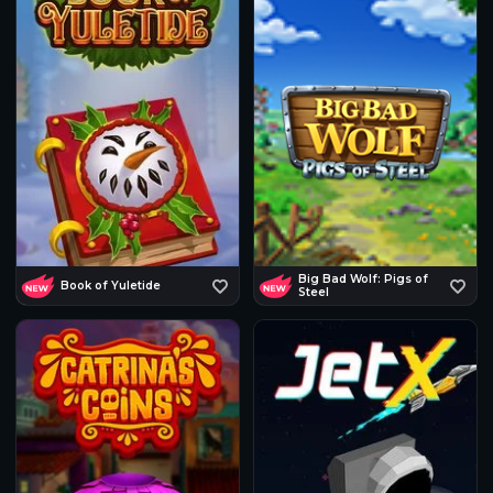
Big Bad Wolf: Pigs of
Book of Yuletide
Steel