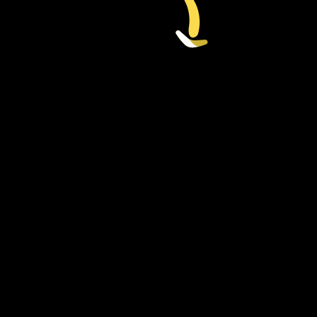
Primal Bet Rockways
Try for fun
Play for real
Mascot
Slots
We use cookies, check
Cookie Notice