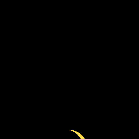
APP
Install App
Install And Play
Log in
Sportsbook
Home
O
P
E
N
I
D
E
B
A