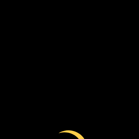
APP
Install App
Install And Play
Log in
Casino
Live Casino
Sportsbook
Home
O
P
E
N
I
D
E
B
A