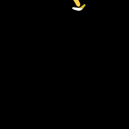
For the Realm
Try for fun
Play for real
Mascot
We use cookies, check
Cookie Notice