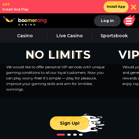
APP
Install App
Install And Play
Log in
Casino
Live Casino
Sportsbook
NO LIMITS
VI
We would like to offer personal VIP services with unique
Would yo
gaming conditions to all our loyal customers. Now you
and gener
can play worry-free! It’s simple — play for pleasure,
rewards a
improve your gaming skills and aim for limitless
enjoy roy
winnings.
Sign Up!