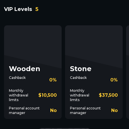
VIP Levels
5
Wooden
Stone
Cashback
Cashback
0%
0%
Monthly
Monthly
$10,500
$37,500
withdrawal
withdrawal
limits
limits
Personal account
Personal account
No
No
manager
manager