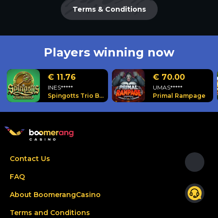
Terms & Conditions
Players winning now
€ 11.76
€ 70.00
INES*****
UMAS*****
Spingotts Trio Bonus
Primal Rampage
Contact Us
FAQ
About BoomerangCasino
Terms and Conditions