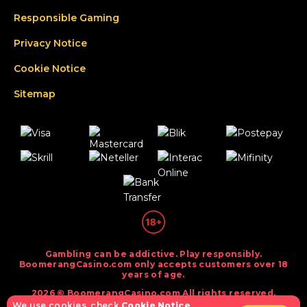
Responsible Gaming
Privacy Notice
Cookie Notice
Sitemap
Gambling can be addictive. Play responsibly.
BoomerangCasino.com only accepts customers over 18
years of age.
2026 © BoomerangCasino.com All rights reserved.
We use cookies, check
Cookie Notice