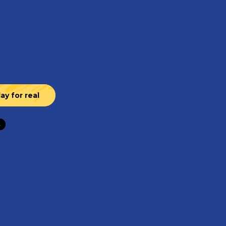
lay for real
s