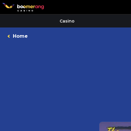
Casino
Home