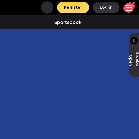
Register
Log in
Sportsbook
O
P
E
N
I
D
E
B
A