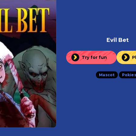
Evil Bet
Try for fun
P
Mascot
Pokie