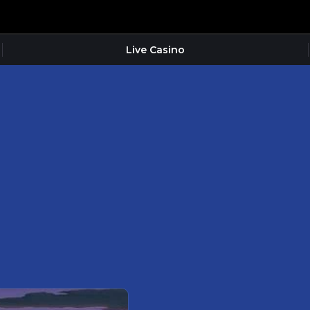
Live Casino